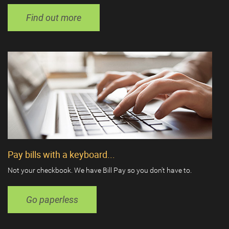
Find out more
Pay bills with a keyboard...
Not your checkbook. We have Bill Pay so you don't have to.
Go paperless