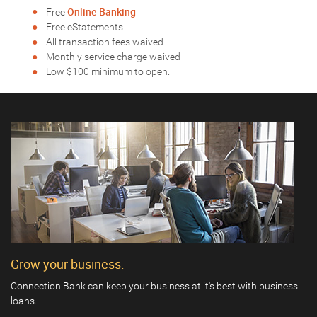
Online Banking
Free
Free eStatements
All transaction fees waived
Monthly service charge waived
Low $100 minimum to open.
Grow your business.
Connection Bank can keep your business at it's best with business
loans.