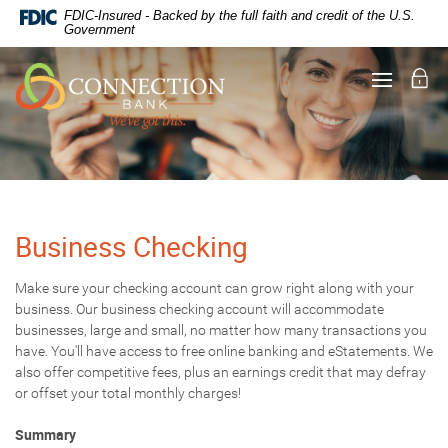
Documents
Skip
FDIC-Insured - Backed by the full faith and credit of the U.S.
in
Navigation
Government
Portable
Document
Lo
Toggle
Format
navigati
(PDF)
require
Adobe
Acrobat
Reader
5.0
or
higher
Business Checking
to
view,
Make sure your checking account can grow right along with your
download
.
business. Our business checking account will accommodate
Adobe®
Acrobat
businesses, large and small, no matter how many transactions you
Reader
have. You'll have access to free online banking and eStatements. We
also offer competitive fees, plus an earnings credit that may defray
or offset your total monthly charges!
Summary