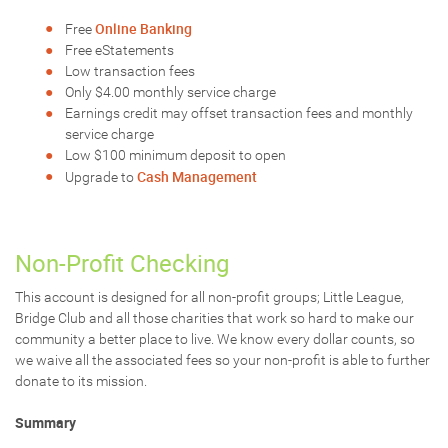
Online Banking
Free
Free eStatements
Low transaction fees
Only $4.00 monthly service charge
Earnings credit may offset transaction fees and monthly
service charge
Low $100 minimum deposit to open
Cash Management
Upgrade to
Non-Profit Checking
This account is designed for all non-profit groups; Little League,
Bridge Club and all those charities that work so hard to make our
community a better place to live. We know every dollar counts, so
we waive all the associated fees so your non-profit is able to further
donate to its mission.
Summary