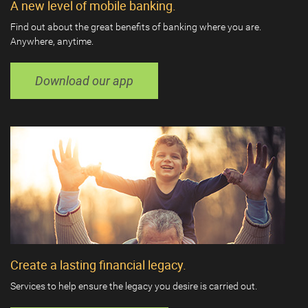
A new level of mobile banking.
Find out about the great benefits of banking where you are.
Anywhere, anytime.
Download our app
Create a lasting financial legacy.
Services to help ensure the legacy you desire is carried out.