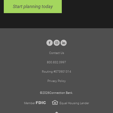
Start planning today
Facebook
Instagram
LinkedIn
Contact Us
800.832.0997
Routing #073901314
Privacy Policy
©
2026Connection Bank.
FDIC
Member
Equal Housing Lender