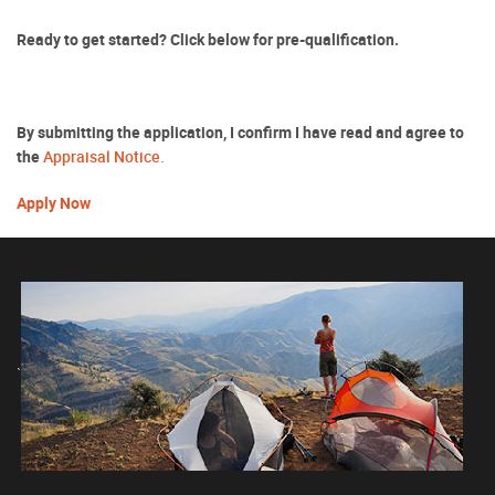
Ready to get started? Click below for pre-qualification.
By submitting the application, I confirm I have read and agree to
(Opens
the
Appraisal Notice.
in
(Opens
a
Apply Now
in
new
a
Window)
new
Window)
`