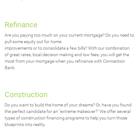
Refinance
Are you paying too much on your current mortgage? Do you need to
pull some equity out for home
improvements or to consolidate a few bills? With our combination
of great rates, local decision making and low fees, you will get the
most from your mortgage when you refinance with Connection
Bank.
Construction
Do you want to build the home of your dreams? Or, have you found
the perfect candidate for an "extreme makeover?" We offer several
types of construction financing programs to help you turn those
blueprints into reality.