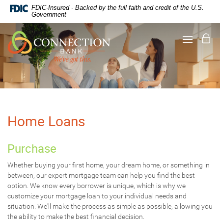
Documents
Skip
FDIC-Insured - Backed by the full faith and credit of the U.S.
in
Navigation
Government
Portable
Document
Lo
Toggle
Format
navigati
(PDF)
require
Adobe
Acrobat
Reader
5.0
or
higher
Home Loans
to
view,
download
.
Purchase
Adobe®
Acrobat
Whether buying your first home, your dream home, or something in
Reader
between, our expert mortgage team can help you find the best
option. We know every borrower is unique, which is why we
customize your mortgage loan to your individual needs and
situation. We'll make the process as simple as possible, allowing you
the ability to make the best financial decision.