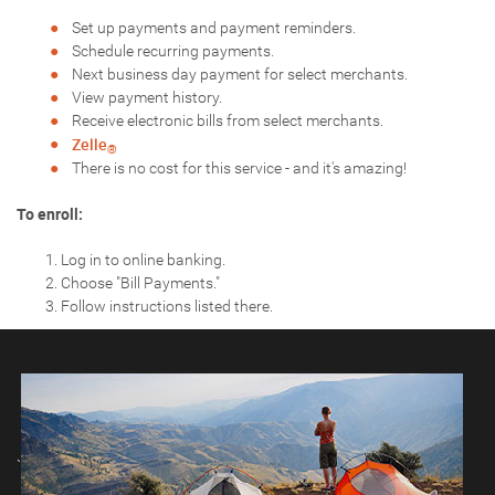
Set up payments and payment reminders.
Schedule recurring payments.
Next business day payment for select merchants.
View payment history.
Receive electronic bills from select merchants.
Zelle
®
There is no cost for this service - and it's amazing!
To enroll:
Log in to online banking.
Choose "Bill Payments."
Follow instructions listed there.
`