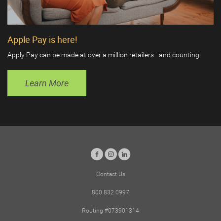
Apple Pay is here!
Apply Pay can be made at over a million retailers - and counting!
Learn More
Facebook
Instagram
LinkedIn
Contact Us
800.832.0997
Routing #073901314