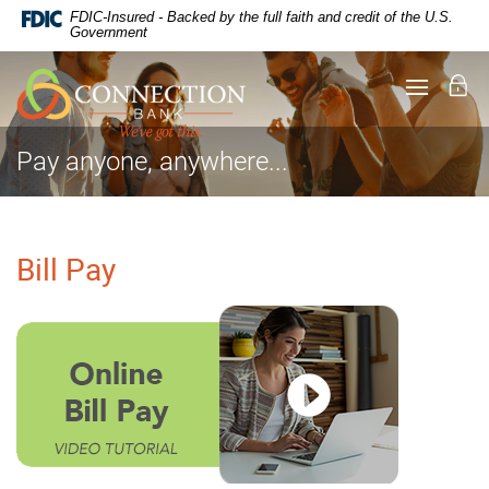
Documents
Skip
FDIC-Insured - Backed by the full faith and credit of the U.S.
in
Navigation
Government
Portable
Document
Lo
Toggle
Format
navigati
(PDF)
require
Adobe
Pay anyone, anywhere...
Acrobat
Reader
5.0
or
higher
Bill Pay
to
view,
download
.
Adobe®
Acrobat
Reader