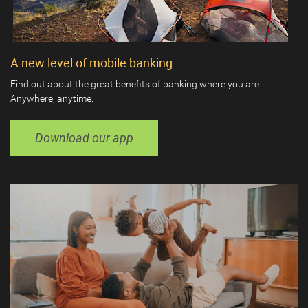
A new level of mobile banking.
Find out about the great benefits of banking where you are.
Anywhere, anytime.
Download our app