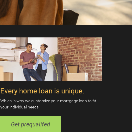
Every home loan is unique.
Which is why we customize your mortgage loan to fit
your individual needs.
Get prequalifed