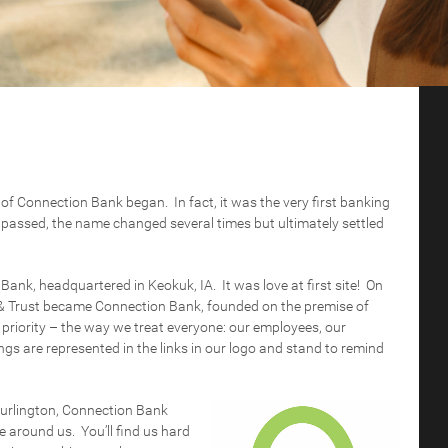
y of Connection Bank began. In fact, it was the very first banking
rs passed, the name changed several times but ultimately settled
nk, headquartered in Keokuk, IA. It was love at first site! On
 Trust became Connection Bank, founded on the premise of
 priority – the way we treat everyone: our employees, our
gs are represented in the links in our logo and stand to remind
Burlington, Connection Bank
e around us. You’ll find us hard