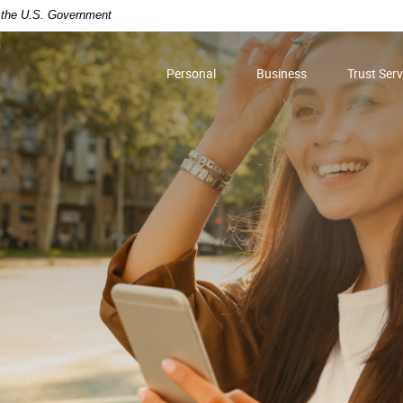
of the U.S. Government
Personal
Business
Trust Serv