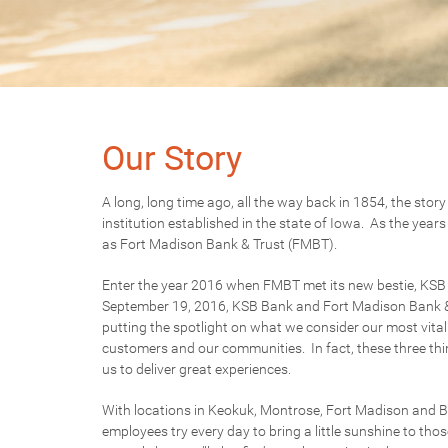
Our Story
A long, long time ago, all the way back in 1854, the stor
institution established in the state of Iowa. As the yea
as Fort Madison Bank & Trust (FMBT).
Enter the year 2016 when FMBT met its new bestie, KSB Ba
September 19, 2016, KSB Bank and Fort Madison Bank &
putting the spotlight on what we consider our most vital
customers and our communities. In fact, these three thin
us to deliver great experiences.
With locations in Keokuk, Montrose, Fort Madison and 
employees try every day to bring a little sunshine to thos