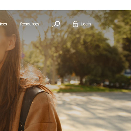
Search
ices
Resources
Login