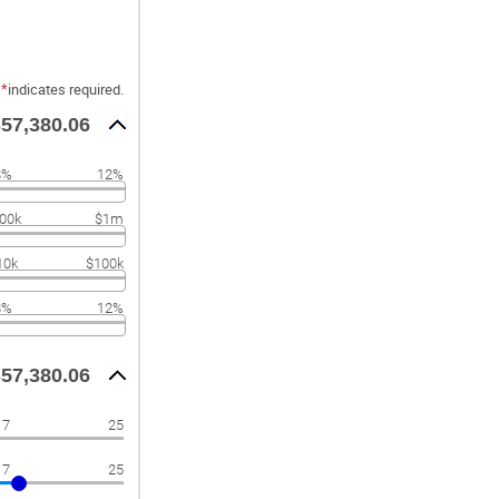
*
indicates required.
57,380.06
8%
12%
00k
$1m
10k
$100k
8%
12%
57,380.06
17
25
17
25