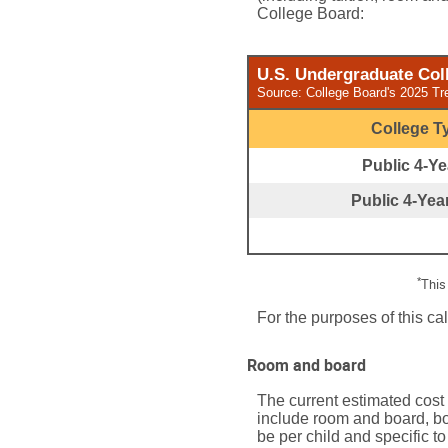
College Board:
U.S. Undergraduate Coll
Source: College Board's 2025 Tr
College T
Public 4-Yea
Public 4-Year
*
This
For the purposes of this ca
Room and board
The current estimated cost
include room and board, bo
be per child and specific to