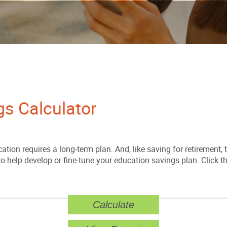
gs Calculator
ation requires a long-term plan. And, like saving for retirement, t
 to help develop or fine-tune your education savings plan. Click t