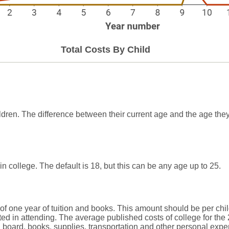
Total Costs By Child
ldren. The difference between their current age and the age they
in college. The default is 18, but this can be any age up to 25.
of one year of tuition and books. This amount should be per chil
ted in attending. The average published costs of college for the
d board, books, supplies, transportation and other personal expe