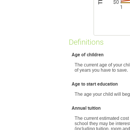
Definitions
Age of children
The current age of your chi
of years you have to save.
Age to start education
The age your child will beg
Annual tuition
The current estimated cost 
school they may be interes
(including tuition, room an