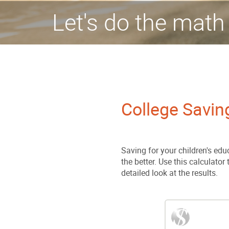
Let's do the math
College Savin
Saving for your children's educ
the better. Use this calculator
detailed look at the results.