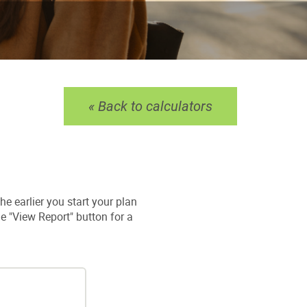
« Back to calculators
he earlier you start your plan
he "View Report" button for a