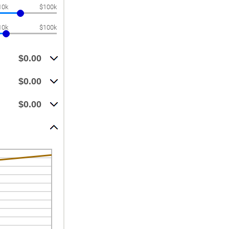
10k
$100k
10k
$100k
$0.00
$0.00
$0.00