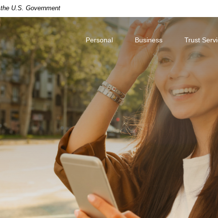
of the U.S. Government
Personal
Business
Trust Serv