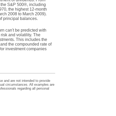
 the S&P 500®, including
970, the highest 12-month
rch 2008 to March 2009).
of principal balances.
urn can't be predicted with
risk and volatility. The
estments. This includes the
dex and the compounded rate of
nd/or investment companies
se and are not intended to provide
idual circumstances. All examples are
ofessionals regarding all personal
FDIC
Member
Equal Housing Lender