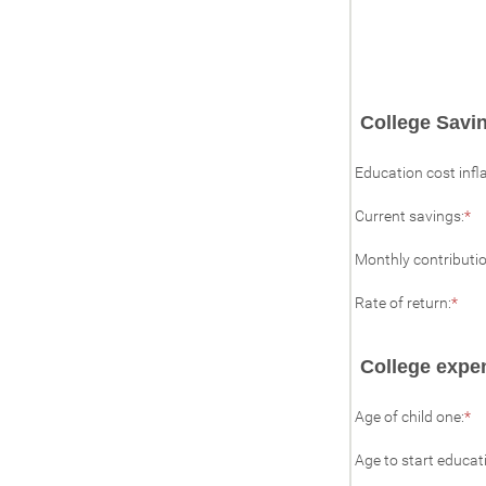
College Savin
Education cost infl
En
Current savings
:
*
a
a
Monthly contributi
b
$0
Ent
a
Rate of return
:
*
an
$1
amo
bet
College expe
0%
and
20%
En
Age of child one
:
*
a
a
Age to start educat
b
0