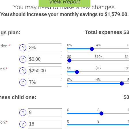
You may need to make a few changes.
You should increase your monthly savings to $1,579.00.
Total expenses $3
gs plan:
Enter
0%
4%
ation
:
*
?
an
amount
ter
$0
$10k
$1
between
?
n
0%
mount
Enter
and
$0
$1k
$
ons
:
*
etween
?
an
20%
.00
amount
er
nd
0%
4%
between
?
,000,000.00
$0.00
unt
and
ween
$100,000.00
$3
nses child one:
ter
0
8
?
n
mount
Enter
0
8
ion
:
*
etween
?
an