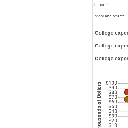
Enter
a
Tuition
:
*
an
2
amount
E
Room and board
:
*
between
a
$0.00
and
b
$100,000.
College expe
$
a
$
College expen
College expen