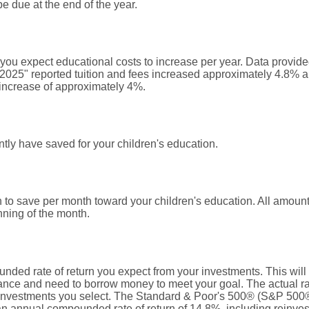
 due at the end of the year.
t you expect educational costs to increase per year. Data provi
 2025" reported tuition and fees increased approximately 4.8% a
increase of approximately 4%.
tly have saved for your children's education.
 to save per month toward your children's education. All amou
nning of the month.
nded rate of return you expect from your investments. This will 
nce and need to borrow money to meet your goal. The actual rate
 investments you select. The Standard & Poor's 500® (S&P 500®
n annual compounded rate of return of 14.8%, including reinves