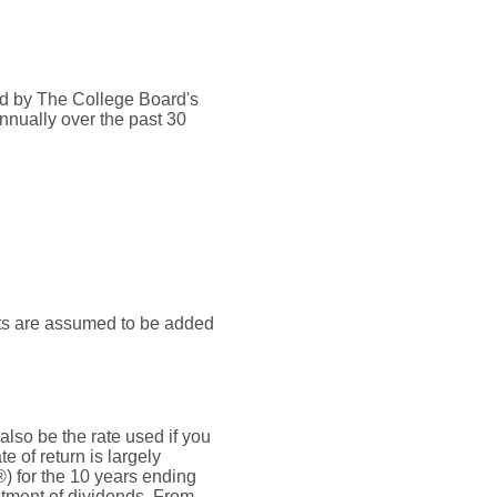
ded by The College Board's
nnually over the past 30
nts are assumed to be added
also be the rate used if you
 of return is largely
) for the 10 years ending
tment of dividends. From