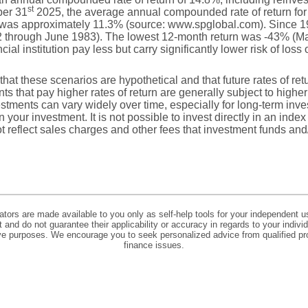
st
ber 31
2025, the average annual compounded rate of return for
, was approximately 11.3% (source: www.spglobal.com). Since 1
 through June 1983). The lowest 12-month return was -43% (Ma
ial institution pay less but carry significantly lower risk of loss 
that these scenarios are hypothetical and that future rates of ret
ts that pay higher rates of return are generally subject to higher 
vestments can vary widely over time, especially for long-term inv
on your investment. It is not possible to invest directly in an in
t reflect sales charges and other fees that investment funds a
lators are made available to you only as self-help tools for your independent u
and do not guarantee their applicability or accuracy in regards to your indiv
tive purposes. We encourage you to seek personalized advice from qualified pr
finance issues.