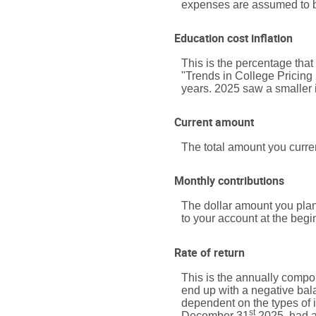
expenses are assumed to be
Education cost inflation
This is the percentage tha
"Trends in College Pricing
years. 2025 saw a smaller 
Current amount
The total amount you curren
Monthly contributions
The dollar amount you plan
to your account at the begi
Rate of return
This is the annually compou
end up with a negative bala
dependent on the types of
st
December 31
2025, had a