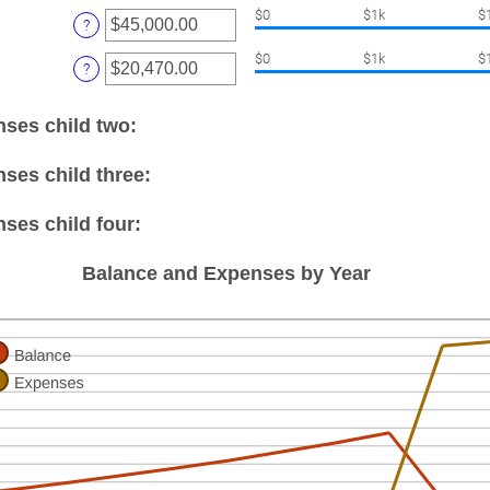
amount
nd
$0
$1k
$
between
?
5
0
nter
and
$0
$1k
$
?
n
25
amount
etween
00
nses child two:
0.00
nd
100,000.00
ses child three:
ses child four:
Balance and Expenses by Year