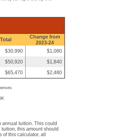
Change from
Total
2023-24
$30,990
$1,080
$50,920
$1,840
$65,470
$2,480
xpenses.
ar.
 annual tuition. This could
tuition, this amount should
of this calculator, all