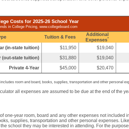
ege Costs for 2025-26 School Year
ends in College Pricing, www.collegeboard.com
Additional
ype
Tuition & Fees
*
Expenses
r (in-state tuition)
$11,950
$19,040
 (out-state tuition)
$31,880
$19,040
Private 4-Year
$45,000
$20,470
 includes room and board, books, supplies, transportation and other personal e
lculator all expenses are assumed to be due at the end of the ye
 of one-year room, board and any other expenses not included in
oks, supplies, transportation and other personal expenses. Like 
 the school they may be interested in attending. For the purposes 