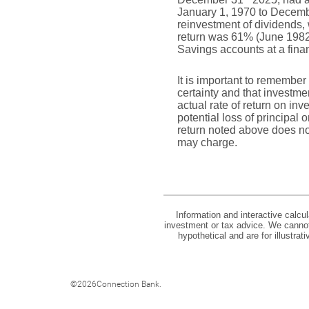
January 1, 1970 to Decem
reinvestment of dividends
return was 61% (June 1982
Savings accounts at a financ
It is important to remember 
certainty and that investmen
actual rate of return on in
potential loss of principal 
return noted above does no
may charge.
Information and interactive calcu
investment or tax advice. We cannot 
hypothetical and are for illustra
©
2026Connection Bank.