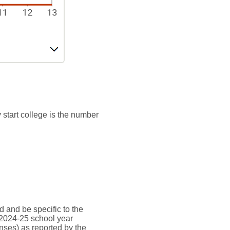
 start college is the number
d and be specific to the
 2024-25 school year
nses) as reported by the