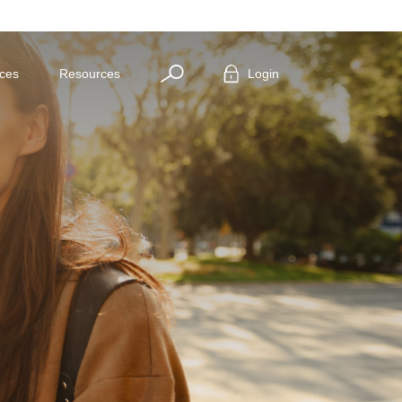
Search
ices
Resources
Login