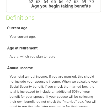
Definitions
Current age
Your current age.
Age at retirement
Age at which you plan to retire.
Annual income
Your total annual income. If you are married, this should
not include your spouse's income. When we calculate your
Social Security benefit, if you check the married box, the
total is increased to include an additional 50% of your
benefit for your spouse. If your spouse will be collecting
their own benefit, do not check the "married" box. You will
need to run the calculator separately for their income.