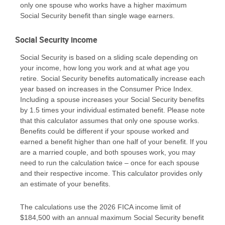
only one spouse who works have a higher maximum
Social Security benefit than single wage earners.
Social Security income
Social Security is based on a sliding scale depending on
your income, how long you work and at what age you
retire. Social Security benefits automatically increase each
year based on increases in the Consumer Price Index.
Including a spouse increases your Social Security benefits
by 1.5 times your individual estimated benefit. Please note
that this calculator assumes that only one spouse works.
Benefits could be different if your spouse worked and
earned a benefit higher than one half of your benefit. If you
are a married couple, and both spouses work, you may
need to run the calculation twice – once for each spouse
and their respective income. This calculator provides only
an estimate of your benefits.
The calculations use the 2026 FICA income limit of
$184,500 with an annual maximum Social Security benefit