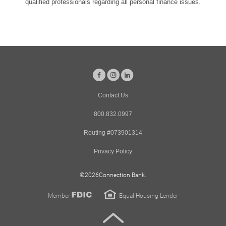
qualified professionals regarding all personal finance issues.
Facebook
Instagram
LinkedIn
Contact Us
800.832.0997
Routing #073901314
Privacy Policy
©
2026Connection Bank.
FDIC
Member
Equal Housing Lender
Back