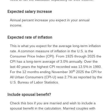
Expected salary increase
Annual percent increase you expect in your annual
income.
Expected rate of inflation
This is what you expect for the average long-term inflation
rate. A common measure of inflation in the U.S. is the
Consumer Price Index (CPI). From 1925 through 2025 the
CPI has a long-term average of 3.0% annually. Over the
last 40 years the highest CPI recorded was 13.5% in 1980.
th
For the 12 months ending November 30
2025 the CPI for
All Urban Consumers (CPI-U) was 2.7% as reported by the
U.S. Bureau of Labor Statistics.
Include spousal benefit?
Check this box if you are married and wish to include a
spousal benefit in the calculation. Married couples with