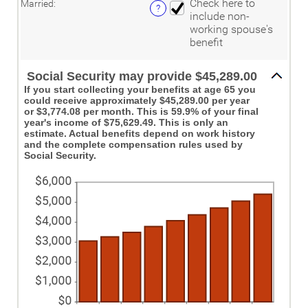
and
Check here to
Married
:
between
?
20%
include non-
0%
working spouse's
and
20%
benefit
Social Security may provide $45,289.00
If you start collecting your benefits at age 65 you
could receive approximately $45,289.00 per year
or $3,774.08 per month. This is 59.9% of your final
year's income of $75,629.49. This is only an
estimate. Actual benefits depend on work history
and the complete compensation rules used by
Social Security.