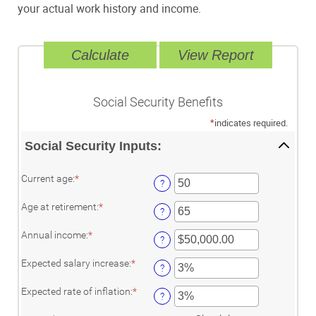
your actual work history and income.
Social Security Benefits
*
indicates required.
Social Security Inputs:
Enter
Current age
:
*
?
an
amount
Enter
Age at retirement
:
*
between
?
an
20
amount
and
Enter
Annual income
:
*
between
?
70
an
62
amount
and
Enter
Expected salary increase
:
*
between
?
70
an
$1,000.00
amount
and
Enter
Expected rate of inflation
:
*
between
?
$1,000,000.00
an
0%
amount