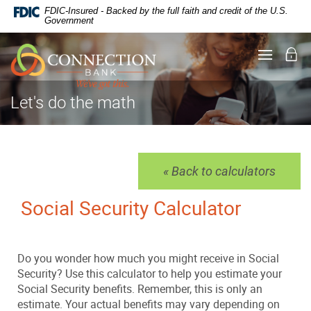
Documents
Skip
FDIC-Insured - Backed by the full faith and credit of the U.S.
in
Navigation
Government
Portable
Document
Lo
Toggle
Format
navigati
(PDF)
require
Adobe
Let's do the math
Acrobat
Reader
5.0
or
higher
« Back to calculators
to
view,
Social Security Calculator
download
.
Adobe®
Acrobat
Reader
Do you wonder how much you might receive in Social
Security? Use this calculator to help you estimate your
Social Security benefits. Remember, this is only an
estimate. Your actual benefits may vary depending on