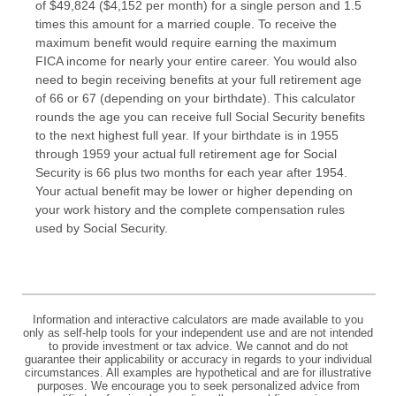
of $49,824 ($4,152 per month) for a single person and 1.5
times this amount for a married couple. To receive the
maximum benefit would require earning the maximum
FICA income for nearly your entire career. You would also
need to begin receiving benefits at your full retirement age
of 66 or 67 (depending on your birthdate). This calculator
rounds the age you can receive full Social Security benefits
to the next highest full year. If your birthdate is in 1955
through 1959 your actual full retirement age for Social
Security is 66 plus two months for each year after 1954.
Your actual benefit may be lower or higher depending on
your work history and the complete compensation rules
used by Social Security.
Information and interactive calculators are made available to you
only as self-help tools for your independent use and are not intended
to provide investment or tax advice. We cannot and do not
guarantee their applicability or accuracy in regards to your individual
circumstances. All examples are hypothetical and are for illustrative
purposes. We encourage you to seek personalized advice from