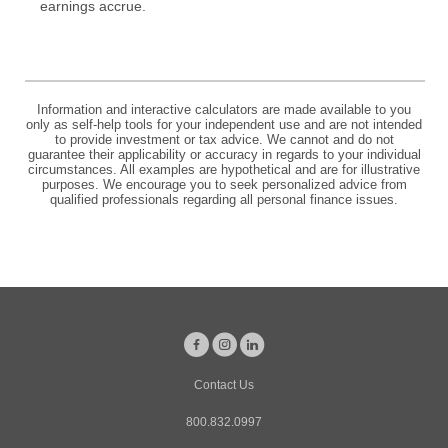
earnings accrue.
Information and interactive calculators are made available to you
only as self-help tools for your independent use and are not intended
to provide investment or tax advice. We cannot and do not
guarantee their applicability or accuracy in regards to your individual
circumstances. All examples are hypothetical and are for illustrative
purposes. We encourage you to seek personalized advice from
qualified professionals regarding all personal finance issues.
Facebook
Instagram
LinkedIn
Contact Us
800.832.0997