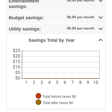
$0.00 per month
Entertainment
0%
and
savings:
50%
$0.00 per month
Budget savings:
$0.00 per month
Utility savings:
Savings Total by Year