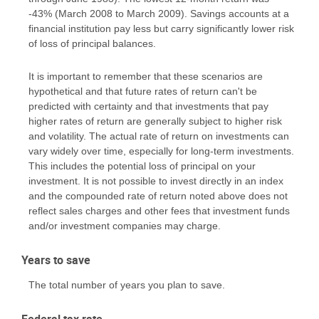
-43% (March 2008 to March 2009). Savings accounts at a
financial institution pay less but carry significantly lower risk
of loss of principal balances.
It is important to remember that these scenarios are
hypothetical and that future rates of return can't be
predicted with certainty and that investments that pay
higher rates of return are generally subject to higher risk
and volatility. The actual rate of return on investments can
vary widely over time, especially for long-term investments.
This includes the potential loss of principal on your
investment. It is not possible to invest directly in an index
and the compounded rate of return noted above does not
reflect sales charges and other fees that investment funds
and/or investment companies may charge.
Years to save
The total number of years you plan to save.