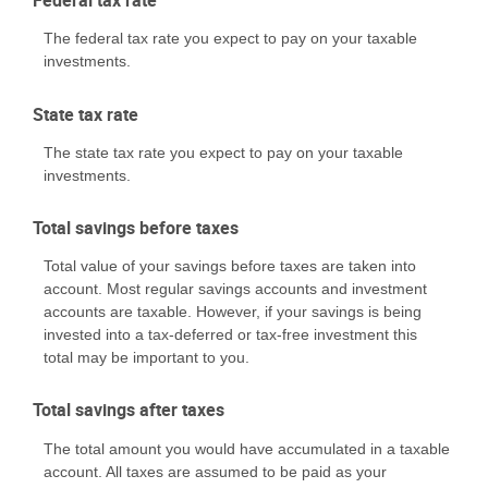
Federal tax rate
The federal tax rate you expect to pay on your taxable
investments.
State tax rate
The state tax rate you expect to pay on your taxable
investments.
Total savings before taxes
Total value of your savings before taxes are taken into
account. Most regular savings accounts and investment
accounts are taxable. However, if your savings is being
invested into a tax-deferred or tax-free investment this
total may be important to you.
Total savings after taxes
The total amount you would have accumulated in a taxable
account. All taxes are assumed to be paid as your