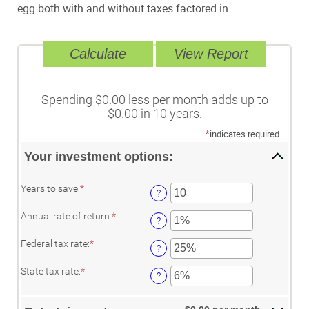
egg both with and without taxes factored in.
Spending $0.00 less per month adds up to
$0.00 in 10 years.
*
indicates required.
Your investment options:
Enter
Years to save
:
*
?
an
amount
Enter
Annual rate of return
:
*
between
?
an
1
amount
and
Enter
Federal tax rate
:
*
between
?
100
an
0%
amount
Enter
and
State tax rate
:
*
between
?
an
20%
0%
amount
and
between
50%