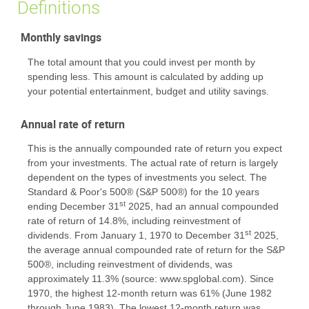
Definitions
Monthly savings
The total amount that you could invest per month by
spending less. This amount is calculated by adding up
your potential entertainment, budget and utility savings.
Annual rate of return
This is the annually compounded rate of return you expect
from your investments. The actual rate of return is largely
dependent on the types of investments you select. The
Standard & Poor's 500® (S&P 500®) for the 10 years
st
ending December 31
2025, had an annual compounded
rate of return of 14.8%, including reinvestment of
st
dividends. From January 1, 1970 to December 31
2025,
the average annual compounded rate of return for the S&P
500®, including reinvestment of dividends, was
approximately 11.3% (source: www.spglobal.com). Since
1970, the highest 12-month return was 61% (June 1982
through June 1983). The lowest 12-month return was