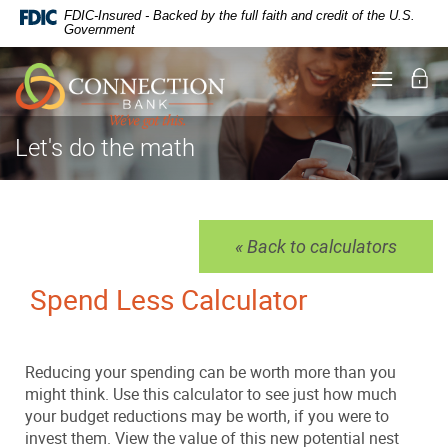
Documents
Skip
FDIC-Insured - Backed by the full faith and credit of the U.S.
in
Navigation
Government
Portable
Document
Lo
Toggle
Format
navigati
(PDF)
require
Adobe
Let's do the math
Acrobat
Reader
5.0
or
higher
« Back to calculators
to
view,
Spend Less Calculator
download
.
Adobe®
Acrobat
Reader
Reducing your spending can be worth more than you
might think. Use this calculator to see just how much
your budget reductions may be worth, if you were to
invest them. View the value of this new potential nest