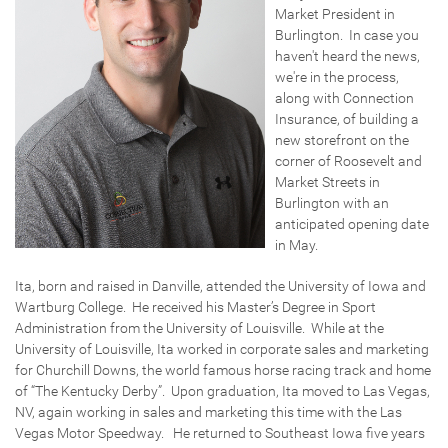
Market President in
Burlington. In case you
haven't heard the news,
we're in the process,
along with Connection
Insurance, of building a
new storefront on the
corner of Roosevelt and
Market Streets in
Burlington with an
anticipated opening date
in May.
Ita, born and raised in Danville, attended the University of Iowa and
Wartburg College. He received his Master’s Degree in Sport
Administration from the University of Louisville. While at the
University of Louisville, Ita worked in corporate sales and marketing
for Churchill Downs, the world famous horse racing track and home
of “The Kentucky Derby”. Upon graduation, Ita moved to Las Vegas,
NV, again working in sales and marketing this time with the Las
Vegas Motor Speedway. He returned to Southeast Iowa five years