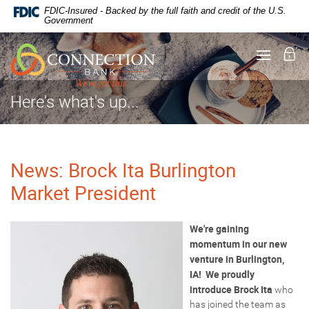
Documents
Skip
FDIC-Insured - Backed by the full faith and credit of the U.S.
in
Navigation
Government
Portable
Document
Lo
Toggle
Format
navigati
(PDF)
require
Adobe
Here's what's up...
Acrobat
Reader
5.0
or
higher
News: Brock Ita Burlington
to
Market President
view,
download
.
Adobe®
Acrobat
We're gaining
Reader
momentum in our new
venture in Burlington,
IA! We proudly
introduce
Brock Ita
who
has joined the team as