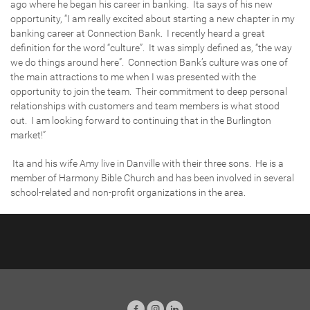
ago where he began his career in banking. Ita says of his new
opportunity, “I am really excited about starting a new chapter in my
banking career at Connection Bank. I recently heard a great
definition for the word “culture”. It was simply defined as, “the way
we do things around here”. Connection Bank’s culture was one of
the main attractions to me when I was presented with the
opportunity to join the team. Their commitment to deep personal
relationships with customers and team members is what stood
out. I am looking forward to continuing that in the Burlington
market!”
Ita and his wife Amy live in Danville with their three sons. He is a
member of Harmony Bible Church and has been involved in several
school-related and non-profit organizations in the area.
Facebook
Instagram
LinkedIn